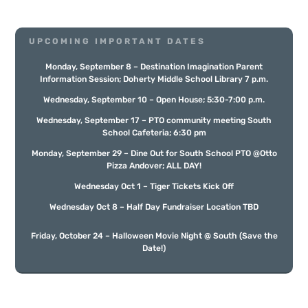
UPCOMING IMPORTANT DATES
Monday, September 8 – Destination Imagination Parent
Information Session; Doherty Middle School Library 7 p.m.
Wednesday, September 10
– Open House; 5:30-7:00 p.m.
Wednesday, September 17 – PTO community meeting South
School Cafeteria; 6:30 pm
Monday, September 29 – Dine Out for South School PTO @Otto
Pizza Andover; ALL DAY!
Wednesday Oct 1 – Tiger Tickets Kick Off
Wednesday Oct 8 – Half Day Fundraiser Location TBD
Friday, October 24
– Halloween Movie Night @
South
(Save the
Date!)