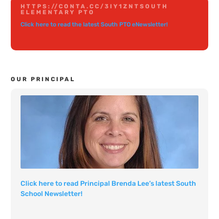
HTTPS://CONTA.CC/3IY1ZNT
SOUTH
ELEMENTARY PTO
Click here to read the latest South PTO eNewsletter!
OUR PRINCIPAL
Click here to read Principal Brenda Lee’s latest South
School Newsletter!