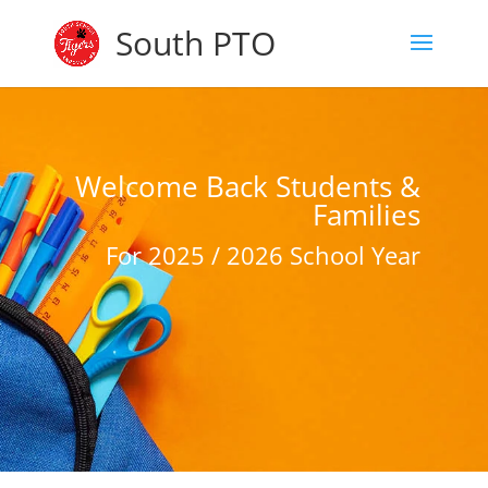
South PTO
Welcome Back Students &
Families
For 2025 / 2026 School Year