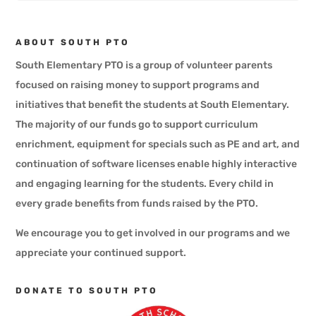
ABOUT SOUTH PTO
South Elementary PTO is a group of volunteer parents
focused on raising money to support programs and
initiatives that benefit the students at South Elementary.
The majority of our funds go to support curriculum
enrichment, equipment for specials such as PE and art, and
continuation of software licenses enable highly interactive
and engaging learning for the students. Every child in
every grade benefits from funds raised by the PTO.
​We encourage you to get involved in our programs and we
appreciate your continued support.
DONATE TO SOUTH PTO