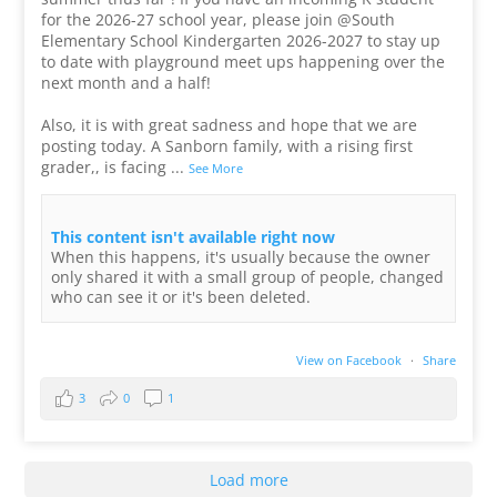
for the 2026-27 school year, please join @South
Elementary School Kindergarten 2026-2027 to stay up
to date with playground meet ups happening over the
next month and a half!
Also, it is with great sadness and hope that we are
posting today. A Sanborn family, with a rising first
grader,, is facing
...
See More
This content isn't available right now
When this happens, it's usually because the owner
only shared it with a small group of people, changed
who can see it or it's been deleted.
View on Facebook
·
Share
3
0
1
Load more