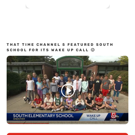
THAT TIME CHANNEL 5 FEATURED SOUTH
SCHOOL FOR ITS WAKE UP CALL 🙂