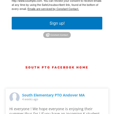
http://www.southpto.com. You can revoke your consent to receive emails
at any time by using the SafeUnsubscribe® link, found at the bottom of
every email.
Emails are serviced by Constant Contact.
Sign up!
SOUTH PTO FACEBOOK
HOME
South Elementary PTO Andover MA
4 weeks ago
Hi everyone ! We hope everyone is enjoying their
summer thus far ! If you have an incoming K student