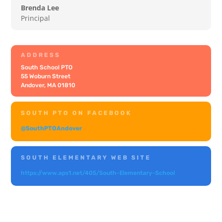
Brenda Lee
Principal
ADDRESS
South School PTO
55 Woburn Street
Andover, MA 01810
SOUTH PTO ON FACEBOOK
@SouthPTOAndover
SOUTH ELEMENTARY WEB SITE
https://www.aps1.net/405/South-Elementary-School