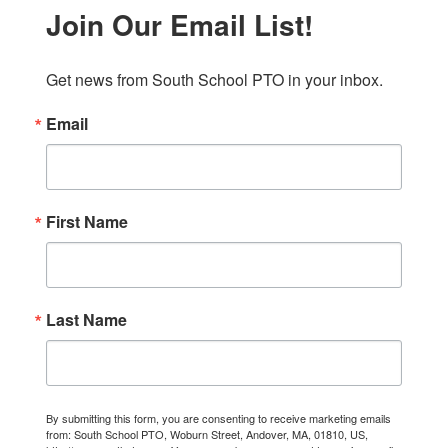
Join Our Email List!
Get news from South School PTO in your inbox.
Email
First Name
Last Name
By submitting this form, you are consenting to receive marketing emails
from: South School PTO, Woburn Street, Andover, MA, 01810, US,