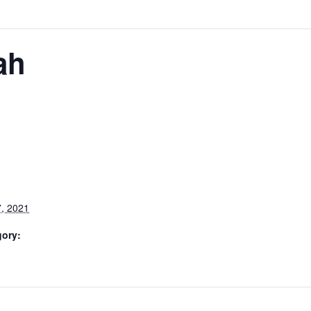
ah
, 2021
gory: