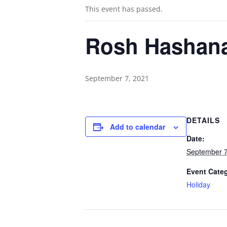
This event has passed.
Rosh Hashan
September 7, 2021
DETAILS
Add to calendar
Date:
September 7
Event Cate
Holiday