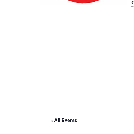
« All Events