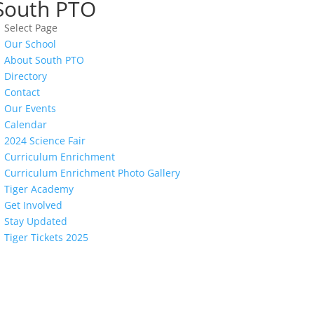
South PTO
Select Page
Our School
About South PTO
Directory
Contact
Our Events
Calendar
2024 Science Fair
Curriculum Enrichment
Curriculum Enrichment Photo Gallery
Tiger Academy
Get Involved
Stay Updated
Tiger Tickets 2025