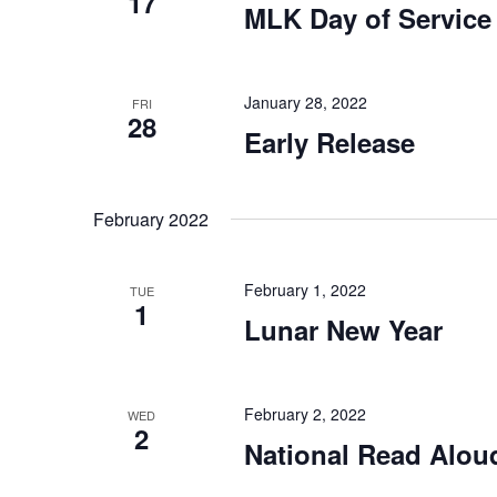
17
MLK Day of Service
January 28, 2022
FRI
28
Early Release
February 2022
February 1, 2022
TUE
1
Lunar New Year
February 2, 2022
WED
2
National Read Alou