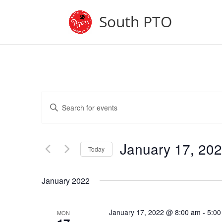
South PTO
Events
Enter
Search
Keyword.
and
Search
Views
for
January 17, 20
Navigation
Events
Today
by
Select
Keyword.
date.
January 2022
January 17, 2022 @ 8:00 am
-
5:00
MON