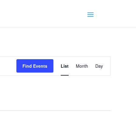
Event
Views
Find Events
List
Month
Day
Navigation