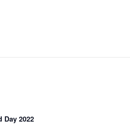
d Day 2022