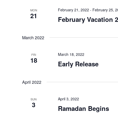
February 21, 2022
-
February 25, 
MON
21
February Vacation 
March 2022
March 18, 2022
FRI
18
Early Release
April 2022
April 3, 2022
SUN
3
Ramadan Begins