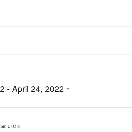
22
 - 
April 24, 2022
 pm
UTC+0