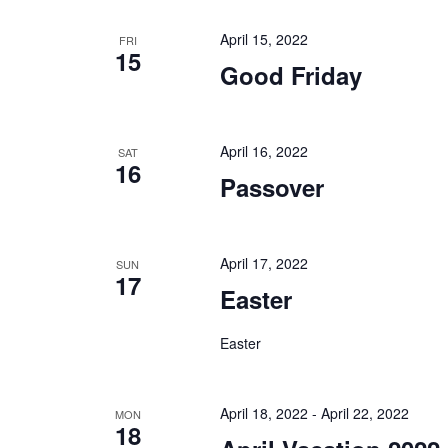
April 15, 2022
FRI
15
Good Friday
April 16, 2022
SAT
16
Passover
April 17, 2022
SUN
17
Easter
Easter
April 18, 2022
-
April 22, 2022
MON
18