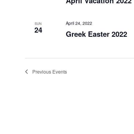
April Vacation 2022
April 24, 2022
SUN
24
Greek Easter 2022
Previous
Events