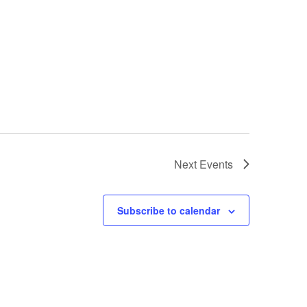
Next
Events
Subscribe to calendar