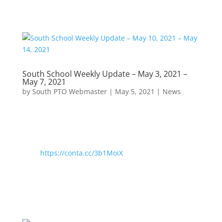
South School Weekly Update – May 3, 2021 –
May 7, 2021
by
South PTO Webmaster
|
May 5, 2021
|
News
https://conta.cc/3b1MoiX