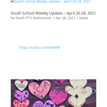
South School Weekly Update – April 26-28, 2021
by
South PTO Webmaster
|
Apr 28, 2021
|
News
https://conta.cc/3vnR6PW