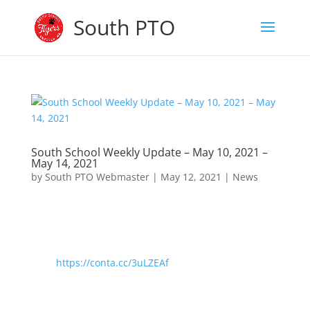
South PTO
South School Weekly Update – May 10, 2021 –
May 14, 2021
by
South PTO Webmaster
|
May 12, 2021
|
News
https://conta.cc/3uLZEAf