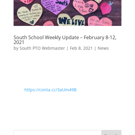
South School Weekly Update – February 8-12,
2021
by
South PTO Webmaster
|
Feb 8, 2021
|
News
https://conta.cc/3aUm49B