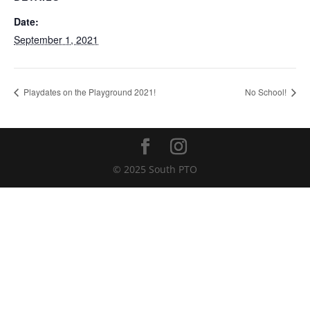
Date:
September 1, 2021
Playdates on the Playground 2021!
No School!
© 2025 South PTO