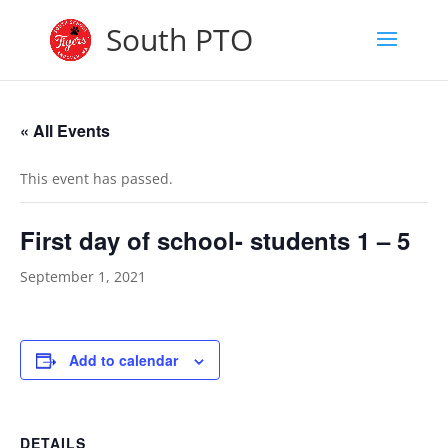
South PTO
« All Events
This event has passed.
First day of school- students 1 – 5
September 1, 2021
Add to calendar
DETAILS